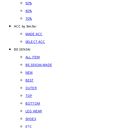
50%
60%
70%
ACC by 3en3ai
MADE ACC
SELECT ACC
BE.SEN3AI
ALL ITEM
BE.SEN3AI MADE
NEW
BEST
OUTER
TOP
BOTTOM
LEG WEAR
SHOES
ETC