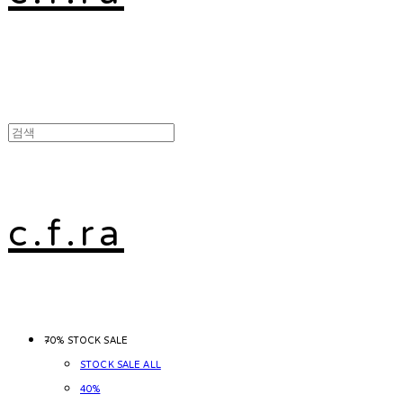
c.f.ra
~70% STOCK SALE
STOCK SALE ALL
40%