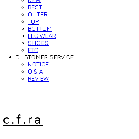
BEST
OUTER
TOP
BOTTOM
LEG WEAR
SHOES
ETC
CUSTOMER SERVICE
NOTICE
Q & A
REVIEW
c.f.ra