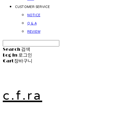
CUSTOMER SERVICE
NOTICE
Q & A
REVIEW
Search
검색
Log In
로그인
Cart
장바구니
c.f.ra