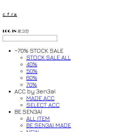
c.f.ra
LOG IN
로그인
~70% STOCK SALE
STOCK SALE ALL
40%
50%
60%
70%
ACC by 3en3ai
MADE ACC
SELECT ACC
BE.SEN3AI
ALL ITEM
BE.SEN3AI MADE
NEW