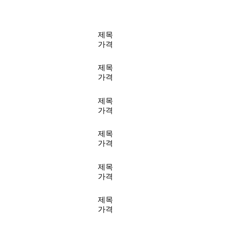
제목
가격
제목
가격
제목
가격
제목
가격
제목
가격
제목
가격