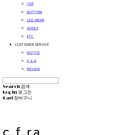
TOP
BOTTOM
LEG WEAR
SHOES
ETC
CUSTOMER SERVICE
NOTICE
Q & A
REVIEW
Search
검색
Log In
로그인
Cart
장바구니
c.f.ra