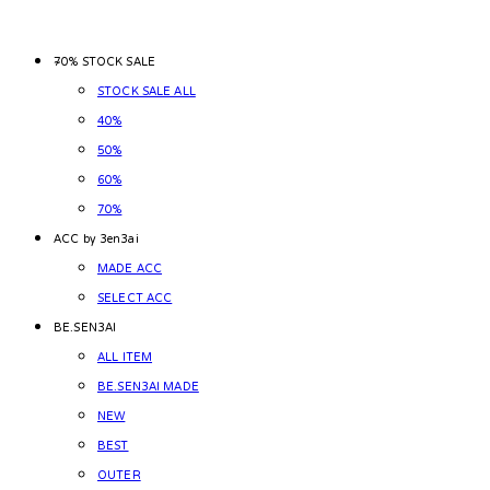
~70% STOCK SALE
STOCK SALE ALL
40%
50%
60%
70%
ACC by 3en3ai
MADE ACC
SELECT ACC
BE.SEN3AI
ALL ITEM
BE.SEN3AI MADE
NEW
BEST
OUTER