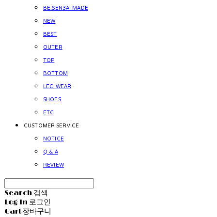
BE.SEN3AI MADE
NEW
BEST
OUTER
TOP
BOTTOM
LEG WEAR
SHOES
ETC
CUSTOMER SERVICE
NOTICE
Q & A
REVIEW
Search
검색
Log In
로그인
Cart
장바구니