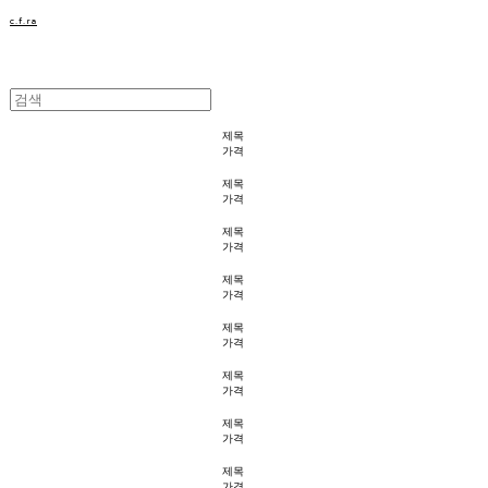
c.f.ra
제목
가격
제목
가격
제목
가격
제목
가격
제목
가격
제목
가격
제목
가격
제목
가격