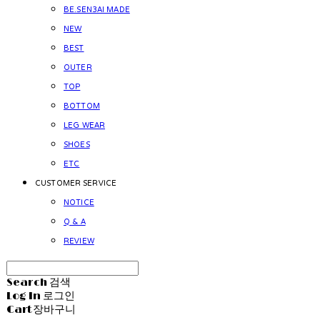
BE.SEN3AI MADE
NEW
BEST
OUTER
TOP
BOTTOM
LEG WEAR
SHOES
ETC
CUSTOMER SERVICE
NOTICE
Q & A
REVIEW
Search
검색
Log In
로그인
Cart
장바구니