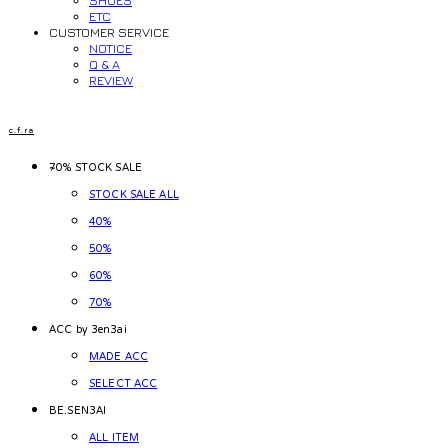
SHOES
ETC
CUSTOMER SERVICE
NOTICE
Q & A
REVIEW
c.f.ra
~70% STOCK SALE
STOCK SALE ALL
40%
50%
60%
70%
ACC by 3en3ai
MADE ACC
SELECT ACC
BE.SEN3AI
ALL ITEM