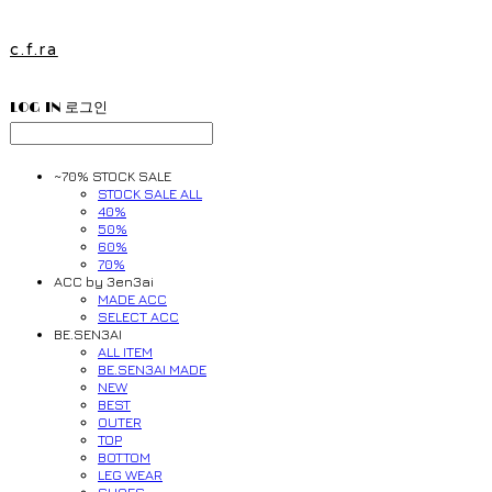
c.f.ra
LOG IN
로그인
~70% STOCK SALE
STOCK SALE ALL
40%
50%
60%
70%
ACC by 3en3ai
MADE ACC
SELECT ACC
BE.SEN3AI
ALL ITEM
BE.SEN3AI MADE
NEW
BEST
OUTER
TOP
BOTTOM
LEG WEAR