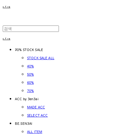
c.f.ra
c.f.ra
~70% STOCK SALE
STOCK SALE ALL
40%
50%
60%
70%
ACC by 3en3ai
MADE ACC
SELECT ACC
BE.SEN3AI
ALL ITEM